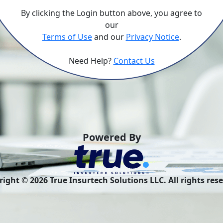
By clicking the Login button above, you agree to
our
Terms of Use
and our
Privacy Notice
.
Need Help?
Contact Us
Powered By
right ©
2026
True Insurtech Solutions LLC. All rights res