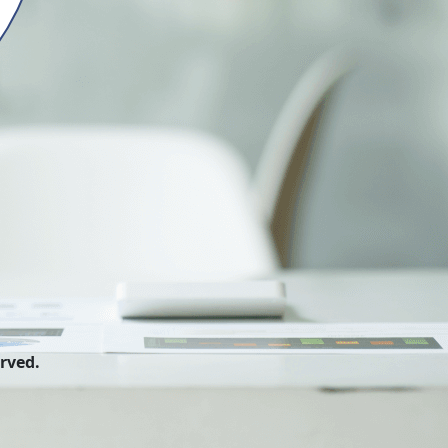
erved.