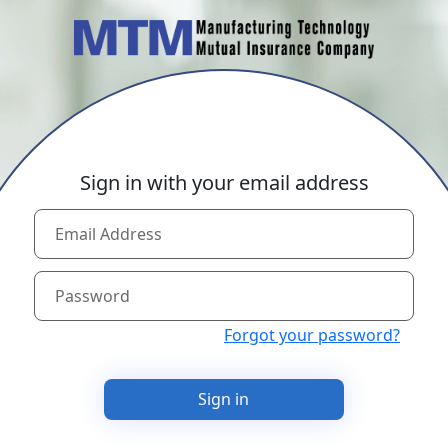
Sign in with your email address
Forgot your password?
Sign in